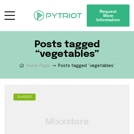
Request
More
Information
Posts tagged
“vegetables”
Home Page
Posts tagged “vegetables”
GLASSES