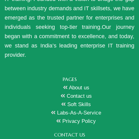
between industry demands and IT skillsets, we have
emerged as the trusted partner for enterprises and
individuals seeking top-tier training.Our journey
began with a commitment to excellence, and today,
we stand as India’s leading enterprise IT training
provider.
PAGES
About us
Contact us
Soft Skills
Labs-As-A-Service
Privacy Policy
CONTACT US