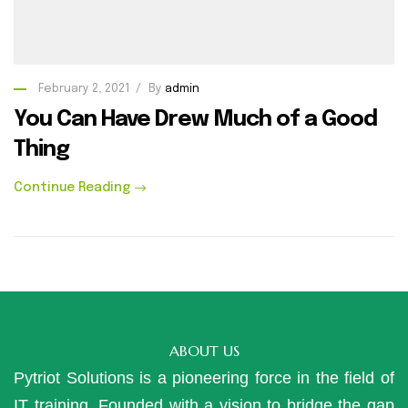
February 2, 2021
By
admin
You Can Have Drew Much of a Good
Thing
Continue Reading
ABOUT US
Pytriot Solutions is a pioneering force in the field of
IT training. Founded with a vision to bridge the gap