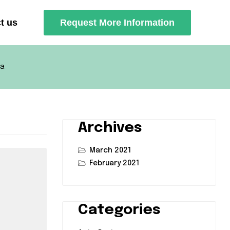
t us
Request More Information
ca
Archives
March 2021
February 2021
Categories