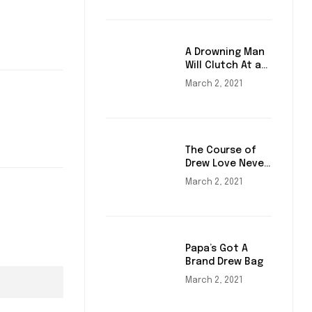
A Drowning Man
Will Clutch At a
Draw
March 2, 2021
The Course of
Drew Love Never
Did Run Smooth
March 2, 2021
Papa’s Got A
Brand Drew Bag
March 2, 2021