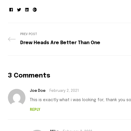
Facebook
Twitter
Linkedin
Google+
PREV POST
Drew Heads Are Better Than One
3 Comments
Joe Doe
February 2, 2021
This is exactly what i was looking for, thank you s
REPLY