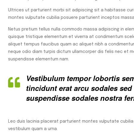
Ultrices ut parturient morbi sit adipiscing sit a habitasse cu
montes vulputate cubilia posuere parturient inceptos massa 
Netus pretium tellus nulla commodo massa adipiscing in e
quisque tristique elementum et viverra at condimentum sceler
aliquet tempus faucibus quam ac aliquet nibh a condimentu
neque odio diam turpis dictum ullamcorper dis felis nec et
suspendisse elementum nam.
Vestibulum tempor lobortis semp
tincidunt erat arcu sodales s
suspendisse sodales nostra fe
Leo duis lacinia placerat parturient montes vulputate cubili
vestibulum quam a urna.