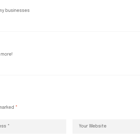
 my businesses
 more!
 marked
*