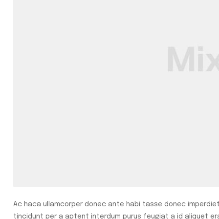
Ac haca ullamcorper donec ante habi tasse donec imperdiet 
tincidunt per a aptent interdum purus feugiat a id aliquet e