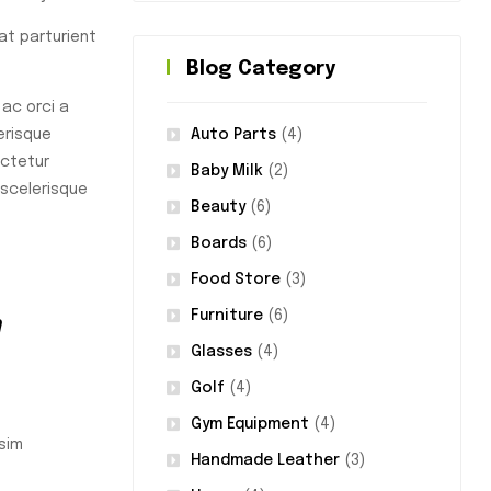
rat parturient
Blog Category
ac orci a
Auto Parts
(4)
erisque
ectetur
Baby Milk
(2)
 scelerisque
Beauty
(6)
Boards
(6)
Food Store
(3)
m
Furniture
(6)
Glasses
(4)
Golf
(4)
Gym Equipment
(4)
sim
Handmade Leather
(3)