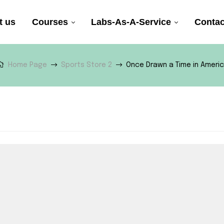
t us
Courses
Labs-As-A-Service
Contac
Home Page
Sports Store 2
Once Drawn a Time in Ameri