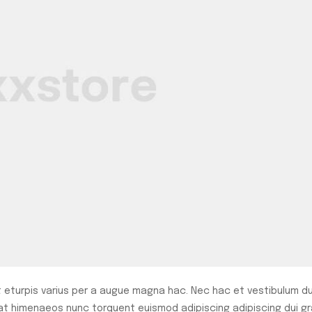
eturpis varius per a augue magna hac. Nec hac et vestibulum du
rat himenaeos nunc torquent euismod adipiscing adipiscing dui gr