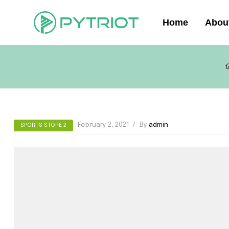
Home
Abou
February 2, 2021
By
admin
SPORTS STORE 2