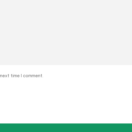
 next time I comment.