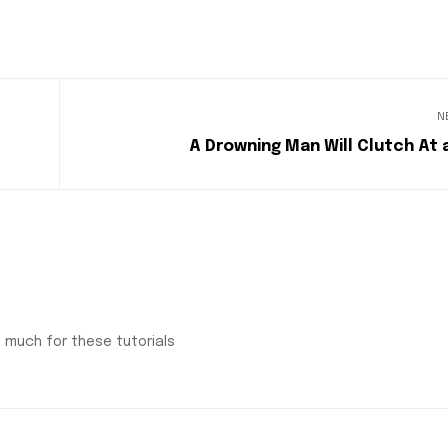
N
A Drowning Man Will Clutch At 
o much for these tutorials