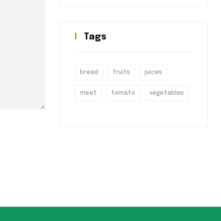
Tags
bread
fruits
juices
meat
tomato
vegetables