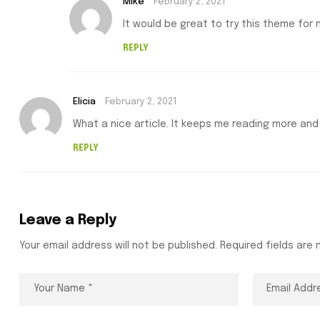
Mike
February 2, 2021
It would be great to try this theme for
REPLY
Elicia
February 2, 2021
What a nice article. It keeps me reading more and
REPLY
Leave a Reply
Your email address will not be published.
Required fields are