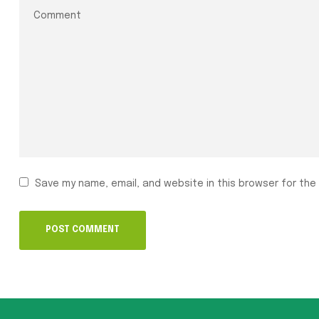
Save my name, email, and website in this browser for the