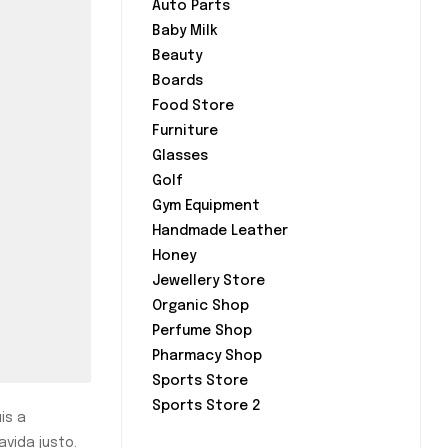
Auto Parts
Baby Milk
Beauty
Boards
Food Store
Furniture
Glasses
Golf
Gym Equipment
Handmade Leather
Honey
Jewellery Store
Organic Shop
Perfume Shop
Pharmacy Shop
Sports Store
Sports Store 2
is a
avida justo.