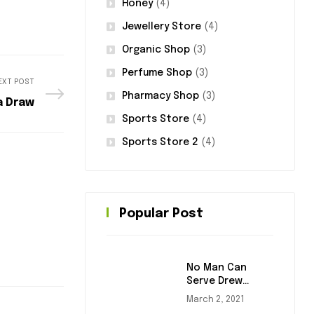
Honey
(4)
Jewellery Store
(4)
Organic Shop
(3)
Perfume Shop
(3)
EXT POST
Pharmacy Shop
(3)
a Draw
Sports Store
(4)
Sports Store 2
(4)
Popular Post
No Man Can
Serve Drew
Masters
March 2, 2021