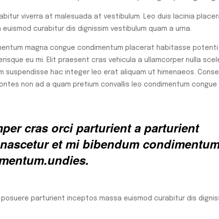
rabitur viverra at malesuada at vestibulum. Leo duis lacinia place
euismod curabitur dis dignissim vestibulum quam a urna.
lementum magna congue condimentum placerat habitasse potenti 
isque eu mi. Elit praesent cras vehicula a ullamcorper nulla scel
m suspendisse hac integer leo erat aliquam ut himenaeos. Cons
 montes non ad a quam pretium convallis leo condimentum congue
er cras orci parturient a parturient
ed nascetur et mi bibendum condimentu
rmentum.undies.
a posuere parturient inceptos massa euismod curabitur dis dignis