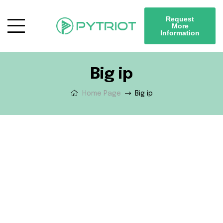
Request
More
Information
Big ip
Home Page
Big ip