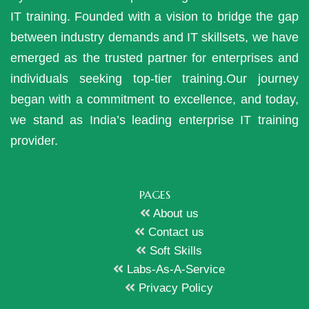
IT training. Founded with a vision to bridge the gap
between industry demands and IT skillsets, we have
emerged as the trusted partner for enterprises and
individuals seeking top-tier training.Our journey
began with a commitment to excellence, and today,
we stand as India’s leading enterprise IT training
provider.
PAGES
About us
Contact us
Soft Skills
Labs-As-A-Service
Privacy Policy