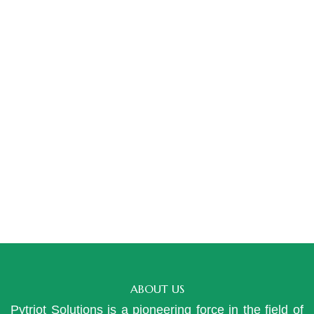
ABOUT US
Pytriot Solutions is a pioneering force in the field of