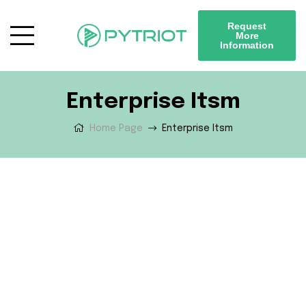
Request
More
Information
Enterprise Itsm
Home Page
Enterprise Itsm