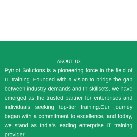
ABOUT US
Pytriot Solutions is a pioneering force in the field of
IT training. Founded with a vision to bridge the gap
between industry demands and IT skillsets, we have
emerged as the trusted partner for enterprises and
individuals seeking top-tier training.Our journey
began with a commitment to excellence, and today,
we stand as India’s leading enterprise IT training
provider.