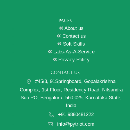
PAGES
About us
Contact us
Soft Skills
Labs-As-A-Service
Privacy Policy
CONTACT US
#45/3, 91Springboard, Gopalakrishna
Complex, 1st Floor, Residency Road, Nilsandra
Sub PO, Bengaluru- 560 025, Karnataka State,
India
+91 9880481222
info@pytriot.com