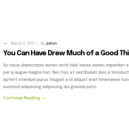
March 2, 2021
By
admin
You Can Have Drew Much of a Good Th
Ac haca ullamcorper donec ante habi tasse donec imperdiet et
per a augue magna hac. Nec hac et vestibulum duis a tincidunt
aptent interdum purus feugiat a id aliquet erat himenaeos nu
euismod adipiscing adipiscing dui gravida justo.
Continue Reading