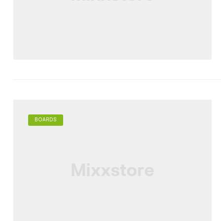
BOARDS