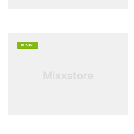
BOARDS