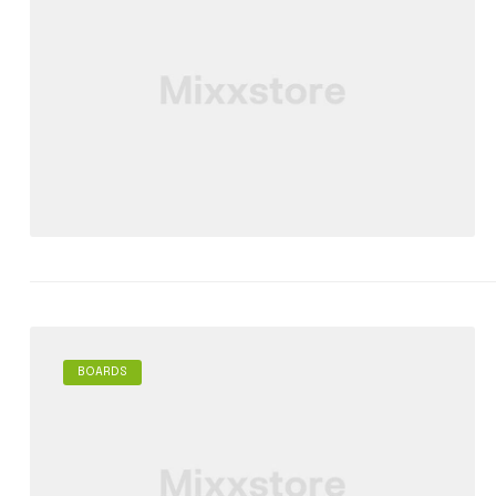
BOARDS