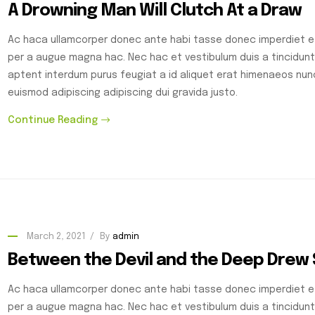
A Drowning Man Will Clutch At a Draw
Ac haca ullamcorper donec ante habi tasse donec imperdiet et
per a augue magna hac. Nec hac et vestibulum duis a tincidunt
aptent interdum purus feugiat a id aliquet erat himenaeos nu
euismod adipiscing adipiscing dui gravida justo.
Continue Reading
March 2, 2021
By
admin
Between the Devil and the Deep Drew
Ac haca ullamcorper donec ante habi tasse donec imperdiet et
per a augue magna hac. Nec hac et vestibulum duis a tincidunt