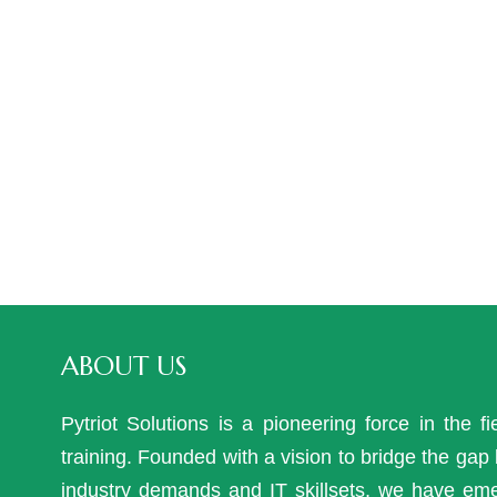
ABOUT US
Pytriot Solutions is a pioneering force in the fi
training. Founded with a vision to bridge the ga
industry demands and IT skillsets, we have em