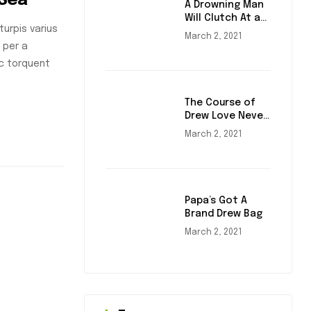
 Sea
A Drowning Man
Will Clutch At a
urpis varius
Draw
March 2, 2021
 per a
nc torquent
The Course of
Drew Love Never
Did Run Smooth
March 2, 2021
Papa’s Got A
Brand Drew Bag
March 2, 2021