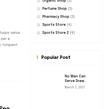
Organic Shop
(3)
Perfume Shop
(3)
Pharmacy Shop
(3)
Sports Store
(4)
Sports Store 2
(4)
urpis varius
 per a
nc torquent
Popular Post
No Man Can
Serve Drew
Masters
March 2, 2021