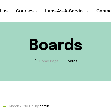
t us
Courses
Labs-As-A-Service
Contac
Boards
Home Page
Boards
March 2, 2021
By
admin