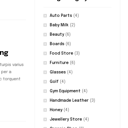
Auto Parts
(4)
Baby Milk
(2)
Beauty
(6)
Boards
(6)
ing
Food Store
(3)
Furniture
(6)
urpis varius
 per a
Glasses
(4)
nc torquent
Golf
(4)
Gym Equipment
(4)
Handmade Leather
(3)
Honey
(4)
Jewellery Store
(4)