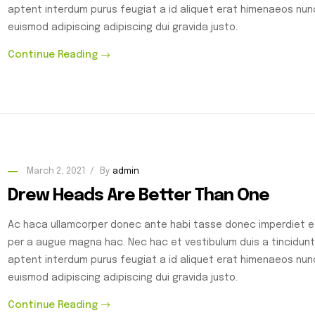
aptent interdum purus feugiat a id aliquet erat himenaeos nu
euismod adipiscing adipiscing dui gravida justo.
Continue Reading
March 2, 2021
By
admin
Drew Heads Are Better Than One
Ac haca ullamcorper donec ante habi tasse donec imperdiet et
per a augue magna hac. Nec hac et vestibulum duis a tincidunt
aptent interdum purus feugiat a id aliquet erat himenaeos nu
euismod adipiscing adipiscing dui gravida justo.
Continue Reading