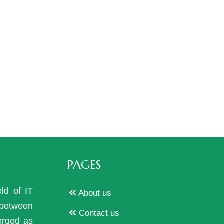
PAGES
eld of IT
About us
p between
Contact us
erged as