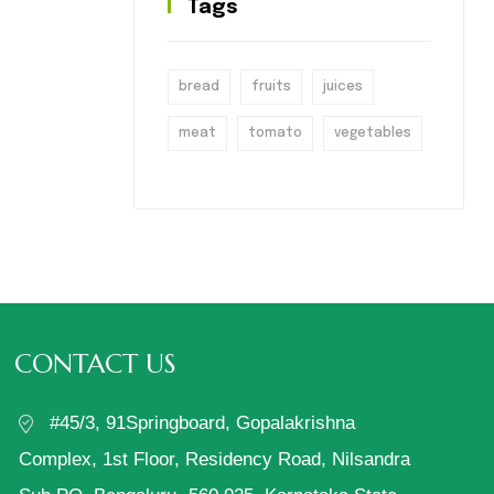
Tags
bread
fruits
juices
meat
tomato
vegetables
CONTACT US
#45/3, 91Springboard, Gopalakrishna
Complex, 1st Floor, Residency Road, Nilsandra