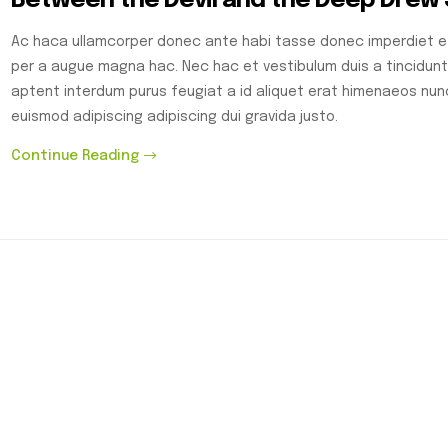
Between the Devil and the Deep Drew
Ac haca ullamcorper donec ante habi tasse donec imperdiet et
per a augue magna hac. Nec hac et vestibulum duis a tincidunt
aptent interdum purus feugiat a id aliquet erat himenaeos nu
euismod adipiscing adipiscing dui gravida justo.
Continue Reading