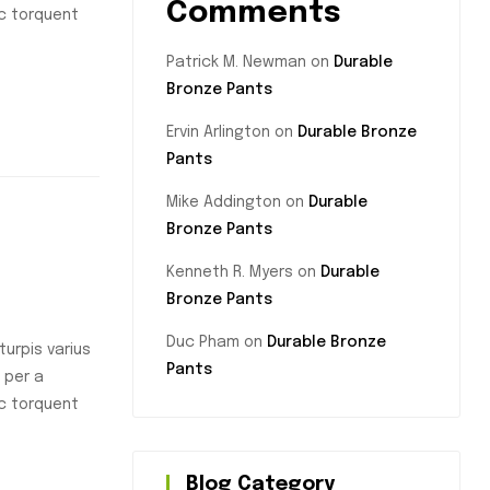
Comments
nc torquent
Patrick M. Newman
on
Durable
Bronze Pants
Ervin Arlington
on
Durable Bronze
Pants
Mike Addington
on
Durable
Bronze Pants
Kenneth R. Myers
on
Durable
Bronze Pants
Duc Pham
on
Durable Bronze
urpis varius
Pants
 per a
nc torquent
Blog Category