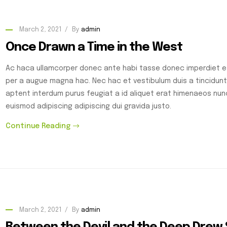
March 2, 2021
By
admin
Once Drawn a Time in the West
Ac haca ullamcorper donec ante habi tasse donec imperdiet et
per a augue magna hac. Nec hac et vestibulum duis a tincidunt
aptent interdum purus feugiat a id aliquet erat himenaeos nu
euismod adipiscing adipiscing dui gravida justo.
Continue Reading
March 2, 2021
By
admin