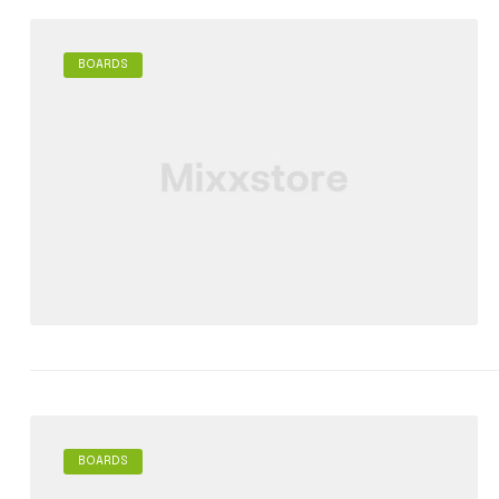
BOARDS
BOARDS