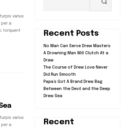
urpis varius
 per a
nc torquent
Recent Posts
No Man Can Serve Drew Masters
A Drowning Man Will Clutch At a
Draw
The Course of Drew Love Never
Did Run Smooth
Papa’s Got A Brand Drew Bag
Between the Devil and the Deep
Drew Sea
 Sea
urpis varius
Recent
 per a