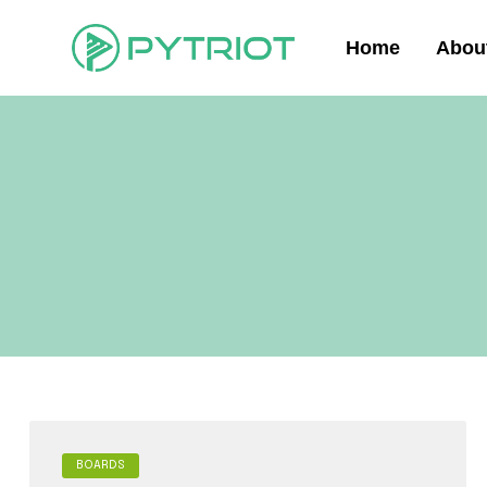
Home
Abou
BOARDS