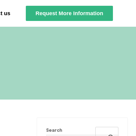
t us
Request More Information
Search