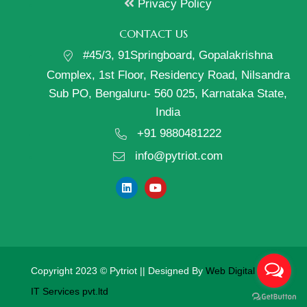
Privacy Policy
CONTACT US
#45/3, 91Springboard, Gopalakrishna
Complex, 1st Floor, Residency Road, Nilsandra
Sub PO, Bengaluru- 560 025, Karnataka State,
India
+91 9880481222
info@pytriot.com
Copyright 2023 © Pytriot || Designed By
Web Digital Mantra
IT Services pvt.ltd