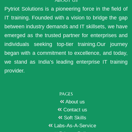
ABOUT US
Pytriot Solutions is a pioneering force in the field of
IT training. Founded with a vision to bridge the gap
between industry demands and IT skillsets, we have
emerged as the trusted partner for enterprises and
individuals seeking top-tier training.Our journey
began with a commitment to excellence, and today,
we stand as India’s leading enterprise IT training
provider.
PAGES
About us
Contact us
Soft Skills
Labs-As-A-Service