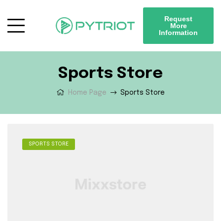
Request
More
Information
Sports Store
Home Page
Sports Store
SPORTS STORE