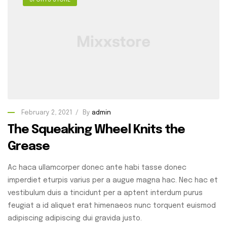
SPORTS STORE
February 2, 2021
By
admin
The Squeaking Wheel Knits the
Grease
Ac haca ullamcorper donec ante habi tasse donec
imperdiet eturpis varius per a augue magna hac. Nec hac et
vestibulum duis a tincidunt per a aptent interdum purus
feugiat a id aliquet erat himenaeos nunc torquent euismod
adipiscing adipiscing dui gravida justo.