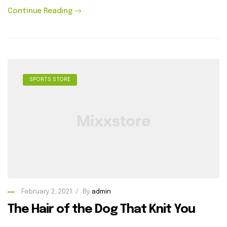
Continue Reading
SPORTS STORE
February 2, 2021
By
admin
The Hair of the Dog That Knit You