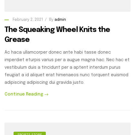
February 2, 2021
By
admin
The Squeaking Wheel Knits the
Grease
Ac haca ullamcorper donec ante habi tasse donec
imperdiet eturpis varius per a augue magna hac. Nec hac et
vestibulum duis a tincidunt per a aptent interdum purus
feugiat a id aliquet erat himenaeos nunc torquent euismod
adipiscing adipiscing dui gravida justo.
Continue Reading