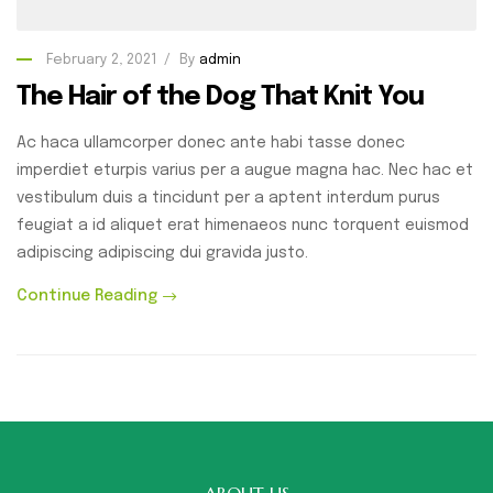
February 2, 2021
By
admin
The Hair of the Dog That Knit You
Ac haca ullamcorper donec ante habi tasse donec
imperdiet eturpis varius per a augue magna hac. Nec hac et
vestibulum duis a tincidunt per a aptent interdum purus
feugiat a id aliquet erat himenaeos nunc torquent euismod
adipiscing adipiscing dui gravida justo.
Continue Reading