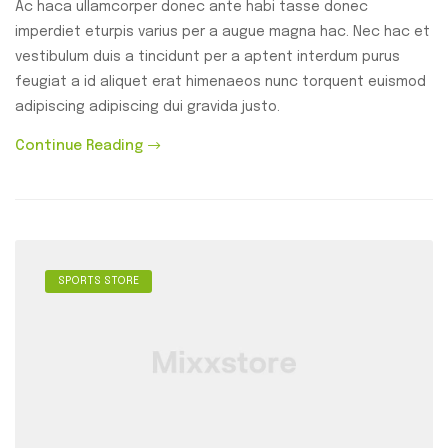
Ac haca ullamcorper donec ante habi tasse donec
imperdiet eturpis varius per a augue magna hac. Nec hac et
vestibulum duis a tincidunt per a aptent interdum purus
feugiat a id aliquet erat himenaeos nunc torquent euismod
adipiscing adipiscing dui gravida justo.
Continue Reading
SPORTS STORE