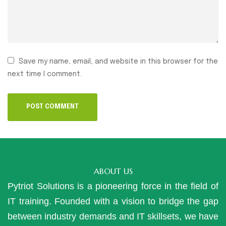
Save my name, email, and website in this browser for the
next time I comment.
ABOUT US
Pytriot Solutions is a pioneering force in the field of
IT training. Founded with a vision to bridge the gap
between industry demands and IT skillsets, we have