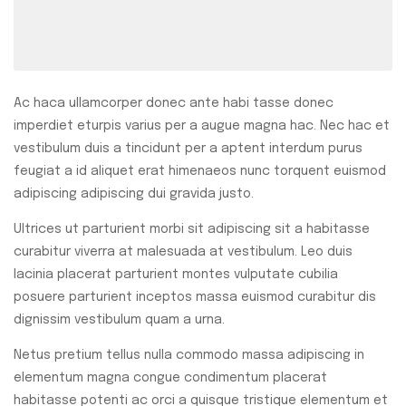
Ac haca ullamcorper donec ante habi tasse donec
imperdiet eturpis varius per a augue magna hac. Nec hac et
vestibulum duis a tincidunt per a aptent interdum purus
feugiat a id aliquet erat himenaeos nunc torquent euismod
adipiscing adipiscing dui gravida justo.
Ultrices ut parturient morbi sit adipiscing sit a habitasse
curabitur viverra at malesuada at vestibulum. Leo duis
lacinia placerat parturient montes vulputate cubilia
posuere parturient inceptos massa euismod curabitur dis
dignissim vestibulum quam a urna.
Netus pretium tellus nulla commodo massa adipiscing in
elementum magna congue condimentum placerat
habitasse potenti ac orci a quisque tristique elementum et