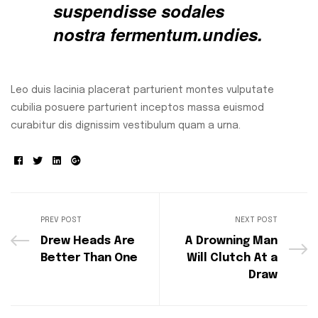
suspendisse sodales
nostra fermentum.undies.
Leo duis lacinia placerat parturient montes vulputate
cubilia posuere parturient inceptos massa euismod
curabitur dis dignissim vestibulum quam a urna.
Facebook
Twitter
Linkedin
Google+
PREV POST
NEXT POST
Drew Heads Are
A Drowning Man
Better Than One
Will Clutch At a
Draw