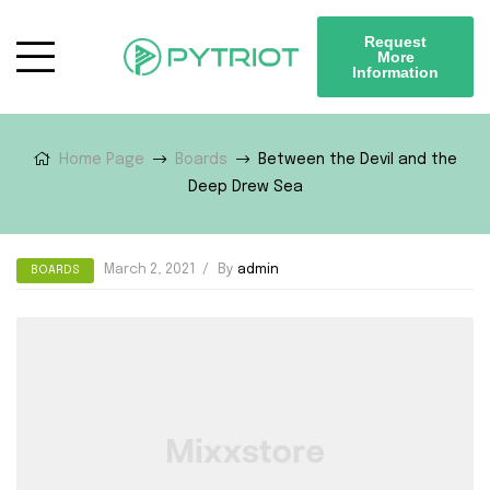
Request
More
Information
Home Page
Boards
Between the Devil and the
Deep Drew Sea
March 2, 2021
By
admin
BOARDS