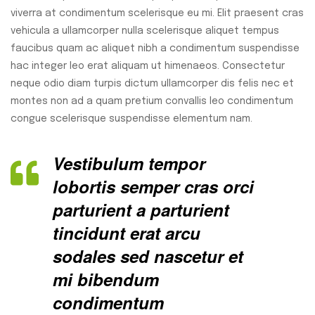
viverra at condimentum scelerisque eu mi. Elit praesent cras
vehicula a ullamcorper nulla scelerisque aliquet tempus
faucibus quam ac aliquet nibh a condimentum suspendisse
hac integer leo erat aliquam ut himenaeos. Consectetur
neque odio diam turpis dictum ullamcorper dis felis nec et
montes non ad a quam pretium convallis leo condimentum
congue scelerisque suspendisse elementum nam.
Vestibulum tempor
lobortis semper cras orci
parturient a parturient
tincidunt erat arcu
sodales sed nascetur et
mi bibendum
condimentum