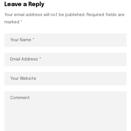
Leave a Reply
Your email address will not be published.
Required fields are
marked
*