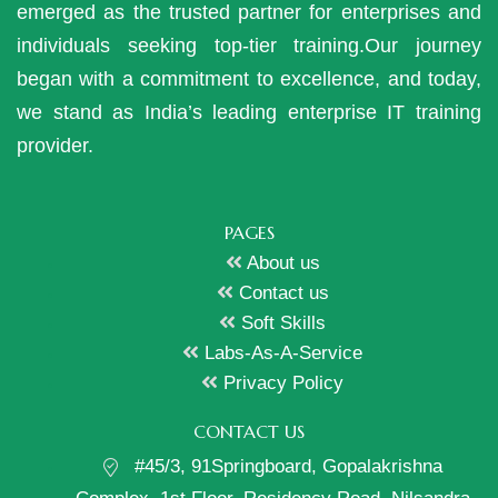
emerged as the trusted partner for enterprises and
individuals seeking top-tier training.Our journey
began with a commitment to excellence, and today,
we stand as India’s leading enterprise IT training
provider.
PAGES
About us
Contact us
Soft Skills
Labs-As-A-Service
Privacy Policy
CONTACT US
#45/3, 91Springboard, Gopalakrishna