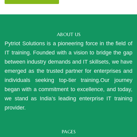
ABOUT US
Pytriot Solutions is a pioneering force in the field of
IT training. Founded with a vision to bridge the gap
between industry demands and IT skillsets, we have
emerged as the trusted partner for enterprises and
individuals seeking top-tier training.Our journey
began with a commitment to excellence, and today,
we stand as India’s leading enterprise IT training
provider.
PAGES