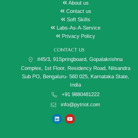
About us
Contact us
Soft Skills
Labs-As-A-Service
Privacy Policy
CONTACT US
#45/3, 91Springboard, Gopalakrishna
Complex, 1st Floor, Residency Road, Nilsandra
Sub PO, Bengaluru- 560 025, Karnataka State,
India
+91 9880481222
info@pytriot.com