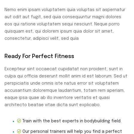
Nemo enim ipsam voluptatem quia voluptas sit aspernatur
aut odit aut fugit, sed quia consequuntur magni dolores
eos qui ratione voluptatem sequi nesciunt. Neque porro
quisquam est, qui dolorem ipsum quia dolor sit amet,
consectetur, adipisci velit, sed quia
Ready For Perfect Fitness
Excepteur sint occaecat cupidatat non proident, sunt in
culpa qui officia deserunt mollit anim id est laborum. Sed ut
perspiciatis unde omnis iste natus error sit voluptatem
accusantium doloremque laudantium, totam rem aperiam,
eaque ipsa quae ab illo inventore veritatis et quasi
architecto beatae vitae dicta sunt explicabo.
Train with the best experts in bodybuilding field.
Our personal trainers will help you find a perfect