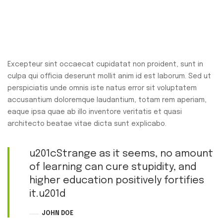
Excepteur sint occaecat cupidatat non proident, sunt in
culpa qui officia deserunt mollit anim id est laborum. Sed ut
perspiciatis unde omnis iste natus error sit voluptatem
accusantium doloremque laudantium, totam rem aperiam,
eaque ipsa quae ab illo inventore veritatis et quasi
architecto beatae vitae dicta sunt explicabo.
u201cStrange as it seems, no amount
of learning can cure stupidity, and
higher education positively fortifies
it.u201d
JOHN DOE