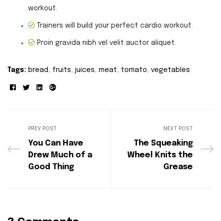
workout.
Trainers will build your perfect cardio workout.
Proin gravida nibh vel velit auctor aliquet.
Tags:
bread
,
fruits
,
juices
,
meat
,
tomato
,
vegetables
Facebook
Twitter
Linkedin
Google+
PREV POST
NEXT POST
You Can Have
The Squeaking
Drew Much of a
Wheel Knits the
Good Thing
Grease