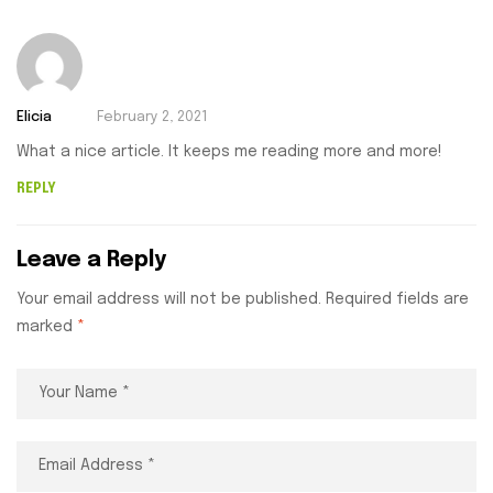
Elicia
February 2, 2021
What a nice article. It keeps me reading more and more!
REPLY
Leave a Reply
Your email address will not be published.
Required fields are
marked
*