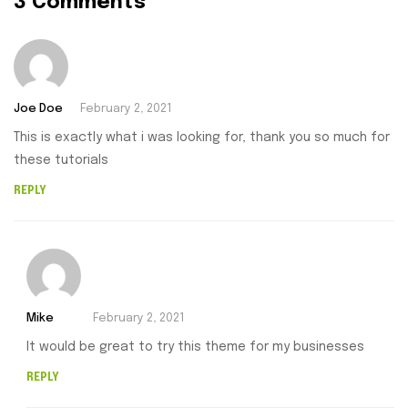
3 Comments
Joe Doe
February 2, 2021
This is exactly what i was looking for, thank you so much for
these tutorials
REPLY
Mike
February 2, 2021
It would be great to try this theme for my businesses
REPLY