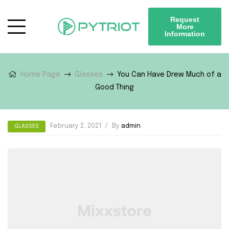
Request
More
Information
Home Page
Glasses
You Can Have Drew Much of a
Good Thing
February 2, 2021
By
admin
GLASSES