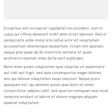
Excepteur sint occaecat cupidatat non proident, sunt in
culpa qui officia deserunt mollit anim id est laborum. Sed ut
perspiciatis unde omnis iste natus error sit voluptatem
accusantium doloremque laudantium, totam rem aperiam,
eaque ipsa quae ab illo inventore veritatis et quasi
architecto beatae vitae dicta sunt explicabo.
Nemo enim ipsam voluptatem quia voluptas sit aspernatur
aut odit aut fugit, sed quia consequuntur magni dolores
eos qui ratione voluptatem sequi nesciunt. Neque porro
quisquam est, qui dolorem ipsum quia dolor sit amet,
consectetur, adipisci velit, sed quia non numquam eius modi
tempora incidunt ut labore et dolore magnam aliquam
quaerat voluptatem.