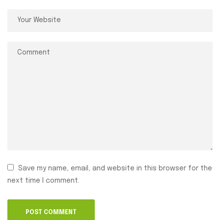
Save my name, email, and website in this browser for the
next time I comment.