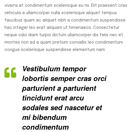
viverra at condimentum scelerisque eu mi. Elit praesent cras
vehicula a ullamcorper nulla scelerisque aliquet tempus
faucibus quam ac aliquet nibh a condimentum suspendisse
hac integer leo erat aliquam ut himenaeos. Consectetur
neque odio diam turpis dictum ullamcorper dis felis nec et
montes non ad a quam pretium convallis leo condimentum
congue scelerisque suspendisse elementum nam.
Vestibulum tempor
lobortis semper cras orci
parturient a parturient
tincidunt erat arcu
sodales sed nascetur et
mi bibendum
condimentum