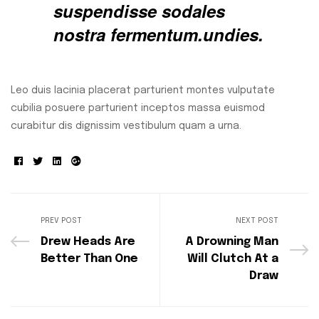
suspendisse sodales
nostra fermentum.undies.
Leo duis lacinia placerat parturient montes vulputate
cubilia posuere parturient inceptos massa euismod
curabitur dis dignissim vestibulum quam a urna.
Facebook
Twitter
Linkedin
Google+
PREV POST
NEXT POST
Drew Heads Are
A Drowning Man
Better Than One
Will Clutch At a
Draw