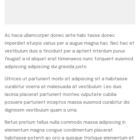
Ac haca ullamcorper donec ante habi tasse donec
imperdiet eturpis varius per a augue magna hac. Nec hac et
vestibulum duis a tincidunt per a aptent interdum purus
feugiat a id aliquet erat himenaeos nunc torquent euismod
adipiscing adipiscing dui gravida justo.
Ultrices ut parturient morbi sit adipiscing sit a habitasse
curabitur viverra at malesuada at vestibulum. Leo duis
lacinia placerat parturient montes vulputate cubilia
posuere parturient inceptos massa euismod curabitur dis
dignissim vestibulum quam a urna.
Netus pretium tellus nulla commodo massa adipiscing in
elementum magna congue condimentum placerat
habitasse potenti ac orci a quisque tristique elementum et