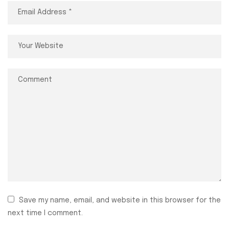
Save my name, email, and website in this browser for the
next time I comment.