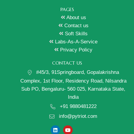
PAGES
About us
Contact us
Soft Skills
Labs-As-A-Service
Privacy Policy
CONTACT US
#45/3, 91Springboard, Gopalakrishna
Complex, 1st Floor, Residency Road, Nilsandra
Sub PO, Bengaluru- 560 025, Karnataka State,
India
+91 9880481222
info@pytriot.com