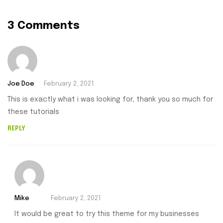
3 Comments
Joe Doe
February 2, 2021
This is exactly what i was looking for, thank you so much for
these tutorials
REPLY
Mike
February 2, 2021
It would be great to try this theme for my businesses