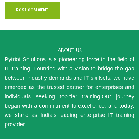
ABOUT US
Pytriot Solutions is a pioneering force in the field of
IT training. Founded with a vision to bridge the gap
between industry demands and IT skillsets, we have
emerged as the trusted partner for enterprises and
individuals seeking top-tier training.Our journey
began with a commitment to excellence, and today,
we stand as India’s leading enterprise IT training
provider.