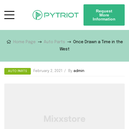
Request
More
Information
Home Page
Auto Parts
Once Drawn a Time in the
West
February 2, 2021
By
admin
AUTO PARTS