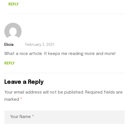
REPLY
Elicia
February 2, 2021
What a nice article. It keeps me reading more and more!
REPLY
Leave a Reply
Your email address will not be published.
Required fields are
marked
*