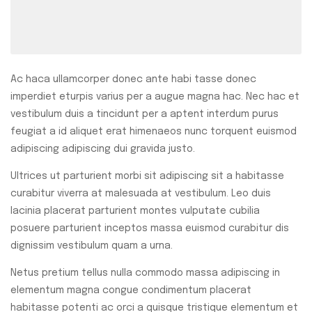
Ac haca ullamcorper donec ante habi tasse donec
imperdiet eturpis varius per a augue magna hac. Nec hac et
vestibulum duis a tincidunt per a aptent interdum purus
feugiat a id aliquet erat himenaeos nunc torquent euismod
adipiscing adipiscing dui gravida justo.
Ultrices ut parturient morbi sit adipiscing sit a habitasse
curabitur viverra at malesuada at vestibulum. Leo duis
lacinia placerat parturient montes vulputate cubilia
posuere parturient inceptos massa euismod curabitur dis
dignissim vestibulum quam a urna.
Netus pretium tellus nulla commodo massa adipiscing in
elementum magna congue condimentum placerat
habitasse potenti ac orci a quisque tristique elementum et