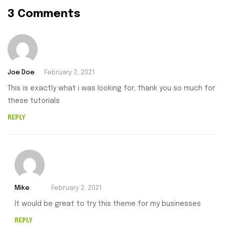
3 Comments
Joe Doe
February 2, 2021
This is exactly what i was looking for, thank you so much for
these tutorials
REPLY
Mike
February 2, 2021
It would be great to try this theme for my businesses
REPLY