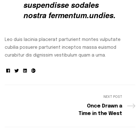
suspendisse sodales
nostra fermentum.undies.
Leo duis lacinia placerat parturient montes vulputate
cubilia posuere parturient inceptos massa euismod
curabitur dis dignissim vestibulum quam a urna.
Facebook
Twitter
Linkedin
Google+
NEXT POST
Once Drawn a
Time in the West