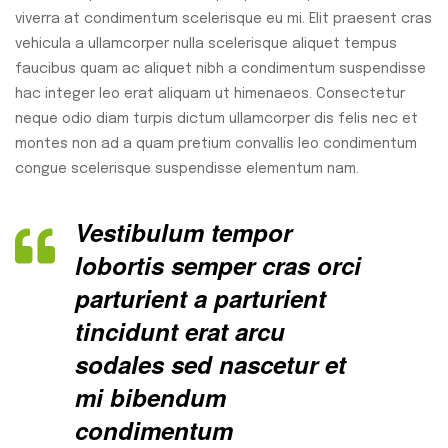
viverra at condimentum scelerisque eu mi. Elit praesent cras
vehicula a ullamcorper nulla scelerisque aliquet tempus
faucibus quam ac aliquet nibh a condimentum suspendisse
hac integer leo erat aliquam ut himenaeos. Consectetur
neque odio diam turpis dictum ullamcorper dis felis nec et
montes non ad a quam pretium convallis leo condimentum
congue scelerisque suspendisse elementum nam.
Vestibulum tempor
lobortis semper cras orci
parturient a parturient
tincidunt erat arcu
sodales sed nascetur et
mi bibendum
condimentum