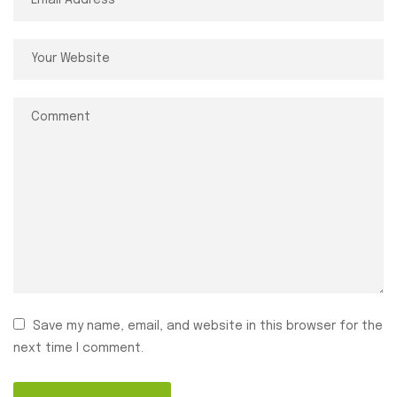
Save my name, email, and website in this browser for the
next time I comment.