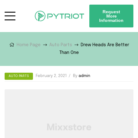
Request
More
Information
Home Page
Auto Parts
Drew Heads Are Better
Than One
February 2, 2021
By
admin
AUTO PARTS