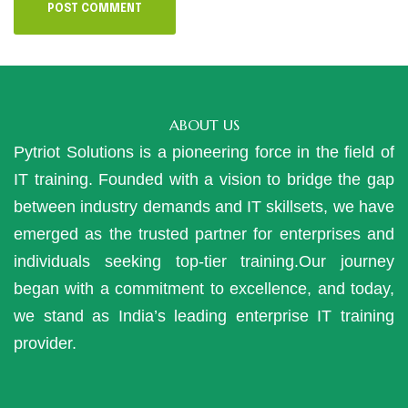
ABOUT US
Pytriot Solutions is a pioneering force in the field of
IT training. Founded with a vision to bridge the gap
between industry demands and IT skillsets, we have
emerged as the trusted partner for enterprises and
individuals seeking top-tier training.Our journey
began with a commitment to excellence, and today,
we stand as India’s leading enterprise IT training
provider.