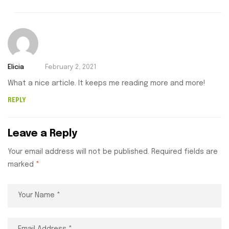
Elicia
February 2, 2021
What a nice article. It keeps me reading more and more!
REPLY
Leave a Reply
Your email address will not be published.
Required fields are
marked
*