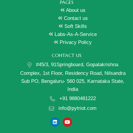
PAGES
About us
Contact us
Soft Skills
Labs-As-A-Service
Privacy Policy
CONTACT US
#45/3, 91Springboard, Gopalakrishna
Complex, 1st Floor, Residency Road, Nilsandra
Sub PO, Bengaluru- 560 025, Karnataka State,
India
+91 9880481222
info@pytriot.com