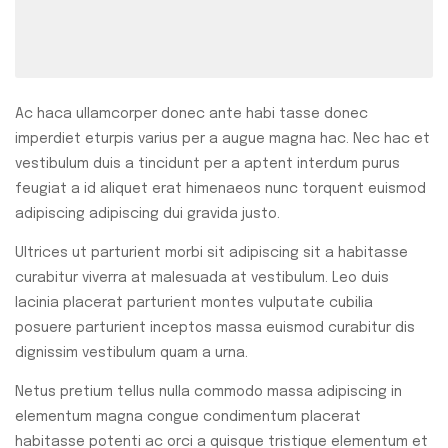
Ac haca ullamcorper donec ante habi tasse donec
imperdiet eturpis varius per a augue magna hac. Nec hac et
vestibulum duis a tincidunt per a aptent interdum purus
feugiat a id aliquet erat himenaeos nunc torquent euismod
adipiscing adipiscing dui gravida justo.
Ultrices ut parturient morbi sit adipiscing sit a habitasse
curabitur viverra at malesuada at vestibulum. Leo duis
lacinia placerat parturient montes vulputate cubilia
posuere parturient inceptos massa euismod curabitur dis
dignissim vestibulum quam a urna.
Netus pretium tellus nulla commodo massa adipiscing in
elementum magna congue condimentum placerat
habitasse potenti ac orci a quisque tristique elementum et