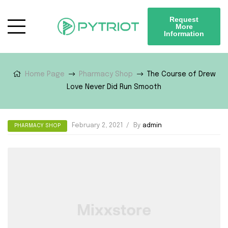
Request
More
Information
Home Page
Pharmacy Shop
The Course of Drew
Love Never Did Run Smooth
February 2, 2021
By
admin
PHARMACY SHOP