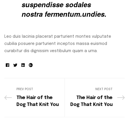
suspendisse sodales
nostra fermentum.undies.
Leo duis lacinia placerat parturient montes vulputate
cubilia posuere parturient inceptos massa euismod
curabitur dis dignissim vestibulum quam a urna.
Facebook
Twitter
Linkedin
Google+
PREV POST
NEXT POST
The Hair of the
The Hair of the
Dog That Knit You
Dog That Knit You