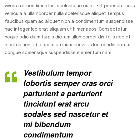
viverra at condimentum scelerisque eu mi. Elit praesent cras
vehicula a ullamcorper nulla scelerisque aliquet tempus
faucibus quam ac aliquet nibh a condimentum suspendisse
hac integer leo erat aliquam ut himenaeos. Consectetur
neque odio diam turpis dictum ullamcorper dis felis nec et
montes non ad a quam pretium convallis leo condimentum
congue scelerisque suspendisse elementum nam.
Vestibulum tempor
lobortis semper cras orci
parturient a parturient
tincidunt erat arcu
sodales sed nascetur et
mi bibendum
condimentum