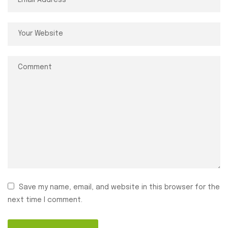
Save my name, email, and website in this browser for the
next time I comment.