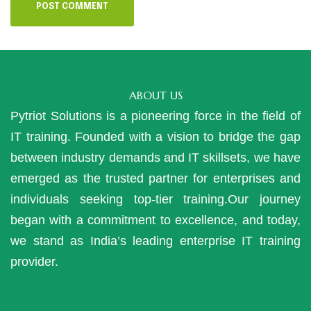
ABOUT US
Pytriot Solutions is a pioneering force in the field of
IT training. Founded with a vision to bridge the gap
between industry demands and IT skillsets, we have
emerged as the trusted partner for enterprises and
individuals seeking top-tier training.Our journey
began with a commitment to excellence, and today,
we stand as India’s leading enterprise IT training
provider.