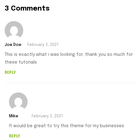
3 Comments
Joe Doe
February 2, 2021
This is exactly what i was looking for, thank you so much for
these tutorials
REPLY
Mike
February 2, 2021
It would be great to try this theme for my businesses
REPLY