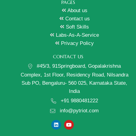
PAGES
About us
Contact us
Soft Skills
Labs-As-A-Service
Privacy Policy
CONTACT US
#45/3, 91Springboard, Gopalakrishna
Complex, 1st Floor, Residency Road, Nilsandra
Sub PO, Bengaluru- 560 025, Karnataka State,
India
+91 9880481222
info@pytriot.com