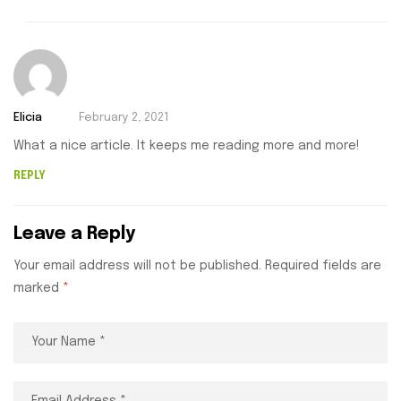
Elicia
February 2, 2021
What a nice article. It keeps me reading more and more!
REPLY
Leave a Reply
Your email address will not be published.
Required fields are
marked
*