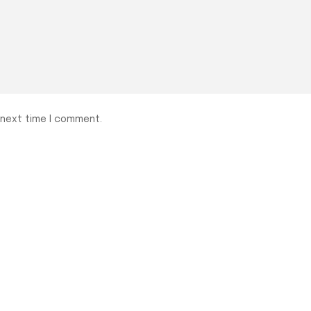
 next time I comment.