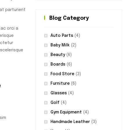
rat parturient
Blog Category
ac orci a
Auto Parts
(4)
erisque
ectetur
Baby Milk
(2)
 scelerisque
Beauty
(6)
Boards
(6)
Food Store
(3)
m
Furniture
(6)
Glasses
(4)
Golf
(4)
Gym Equipment
(4)
sim
Handmade Leather
(3)