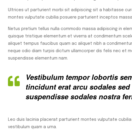
Ultrices ut parturient morbi sit adipiscing sit a habitasse cu
montes vulputate cubilia posuere parturient inceptos massa 
Netus pretium tellus nulla commodo massa adipiscing in e
quisque tristique elementum et viverra at condimentum sceler
aliquet tempus faucibus quam ac aliquet nibh a condimentu
neque odio diam turpis dictum ullamcorper dis felis nec et
suspendisse elementum nam.
Vestibulum tempor lobortis semp
tincidunt erat arcu sodales s
suspendisse sodales nostra fe
Leo duis lacinia placerat parturient montes vulputate cubili
vestibulum quam a urna.