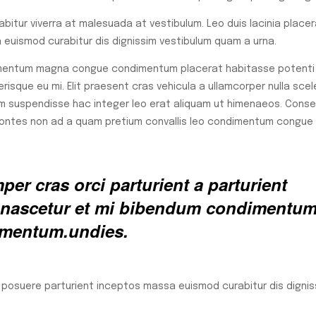
rabitur viverra at malesuada at vestibulum. Leo duis lacinia place
euismod curabitur dis dignissim vestibulum quam a urna.
lementum magna congue condimentum placerat habitasse potenti 
isque eu mi. Elit praesent cras vehicula a ullamcorper nulla scel
m suspendisse hac integer leo erat aliquam ut himenaeos. Cons
 montes non ad a quam pretium convallis leo condimentum congue
er cras orci parturient a parturient
ed nascetur et mi bibendum condimentu
rmentum.undies.
a posuere parturient inceptos massa euismod curabitur dis dignis