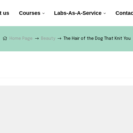
t us
Courses
Labs-As-A-Service
Contac
Home Page
Beauty
The Hair of the Dog That Knit You