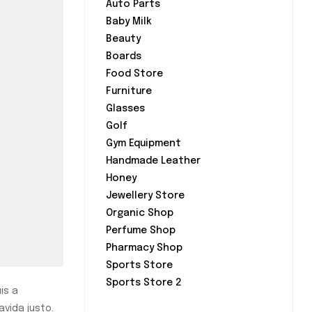
Auto Parts
Baby Milk
Beauty
Boards
Food Store
Furniture
Glasses
Golf
Gym Equipment
Handmade Leather
Honey
Jewellery Store
Organic Shop
Perfume Shop
Pharmacy Shop
Sports Store
Sports Store 2
is a
avida justo.