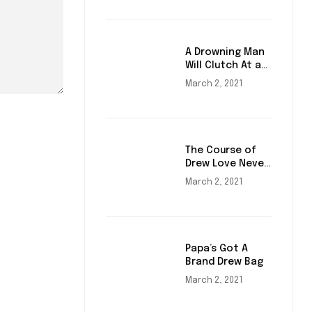
A Drowning Man
Will Clutch At a
Draw
March 2, 2021
The Course of
Drew Love Never
Did Run Smooth
March 2, 2021
Papa’s Got A
Brand Drew Bag
March 2, 2021