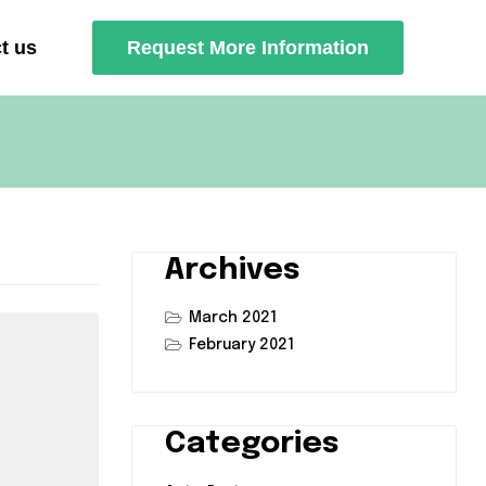
t us
Request More Information
Archives
March 2021
February 2021
Categories