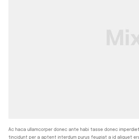
Ac haca ullamcorper donec ante habi tasse donec imperdiet 
tincidunt per a aptent interdum purus feugiat a id aliquet e