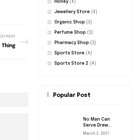
Honey
(4)
Jewellery Store
(4)
Organic Shop
(3)
Perfume Shop
(3)
EXT POST
Pharmacy Shop
(3)
 Thing
Sports Store
(4)
Sports Store 2
(4)
Popular Post
No Man Can
Serve Drew
Masters
March 2, 2021