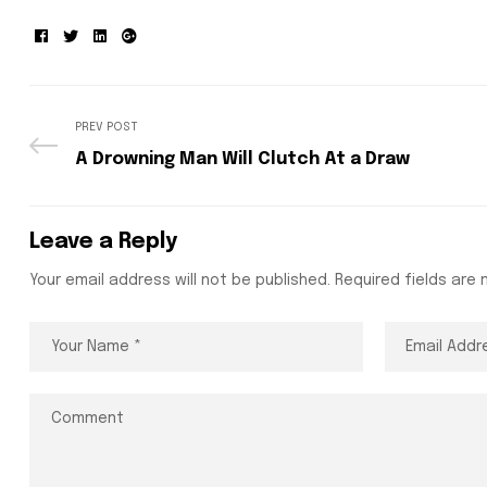
Facebook
Twitter
Linkedin
Google+
PREV POST
A Drowning Man Will Clutch At a Draw
Leave a Reply
Your email address will not be published.
Required fields are