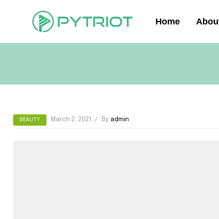
Home
Abou
March 2, 2021
By
admin
BEAUTY