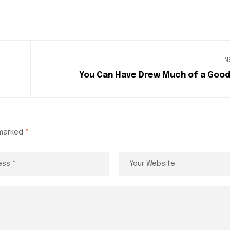
N
You Can Have Drew Much of a Good
 marked
*