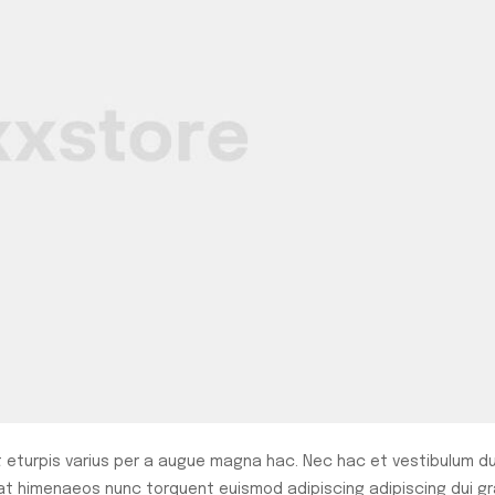
eturpis varius per a augue magna hac. Nec hac et vestibulum du
rat himenaeos nunc torquent euismod adipiscing adipiscing dui gr