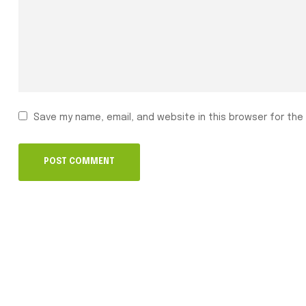
Save my name, email, and website in this browser for the