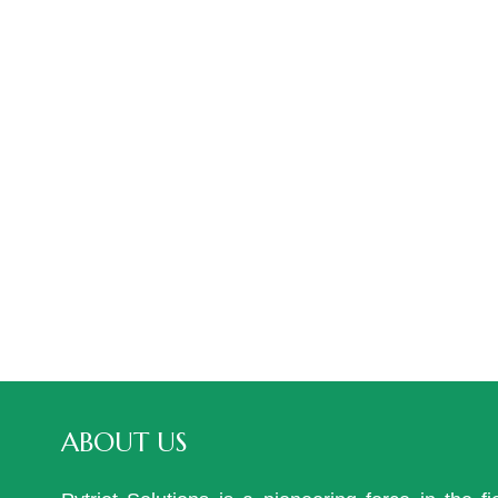
ABOUT US