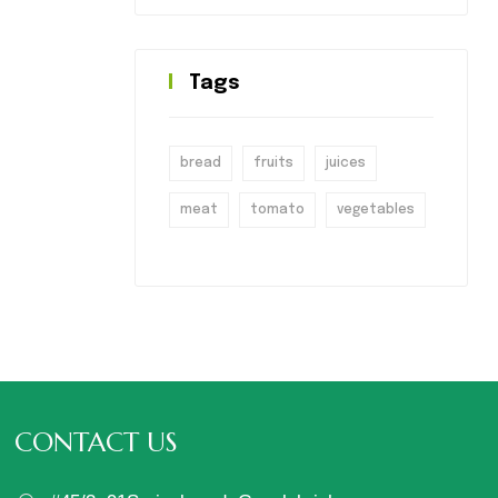
Tags
bread
fruits
juices
meat
tomato
vegetables
CONTACT US