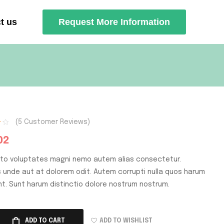
t us
Request More Information
(
5
Customer Reviews)
02
cto voluptates magni nemo autem alias consectetur.
is unde aut at dolorem odit. Autem corrupti nulla quos harum
nt. Sunt harum distinctio dolore nostrum nostrum.
ADD TO WISHLIST
ADD TO CART