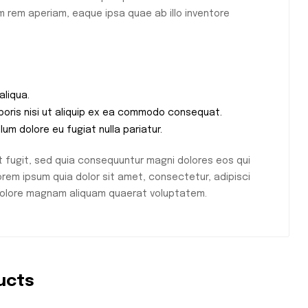
 rem aperiam, eaque ipsa quae ab illo inventore
aliqua.
aboris nisi ut aliquip ex ea commodo consequat.
llum dolore eu fugiat nulla pariatur.
 fugit, sed quia consequuntur magni dolores eos qui
rem ipsum quia dolor sit amet, consectetur, adipisci
 dolore magnam aliquam quaerat voluptatem.
ucts