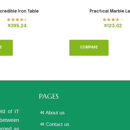
credible Iron Table
Practical Marble L
Rated
4.60
Rated
3.80
$
395.24
$
123.02
out of 5
out of 5
E
COMPARE
PAGES
eld of IT
About us
p between
Contact us
erged as