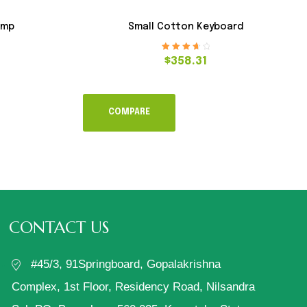
amp
Small Cotton Keyboard
Rated
3.80
$
358.31
out of 5
COMPARE
CONTACT US
#45/3, 91Springboard, Gopalakrishna
Complex, 1st Floor, Residency Road, Nilsandra