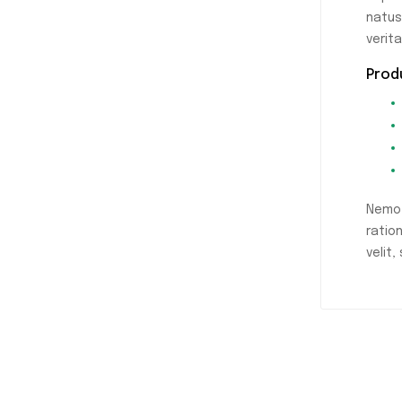
natus
verit
Prod
Nemo 
ratio
velit