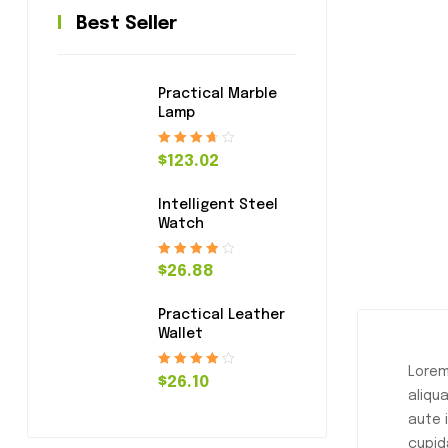
Best Seller
Practical Marble
Lamp
Rated
3.80
$
123.02
out of 5
Intelligent Steel
Watch
Rated
4.00
$
26.88
out of 5
Practical Leather
Wallet
Lorem
Rated
4.20
$
26.10
aliqu
out of 5
aute 
cupid