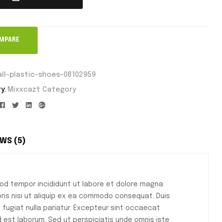
MPARE
ll-plastic-shoes-08102959
y:
Mixxcazt Category
Facebook
Twitter
Linkedin
Google+
WS (5)
mod tempor incididunt ut labore et dolore magna
oris nisi ut aliquip ex ea commodo consequat. Duis
eu fugiat nulla pariatur. Excepteur sint occaecat
id est laborum. Sed ut perspiciatis unde omnis iste