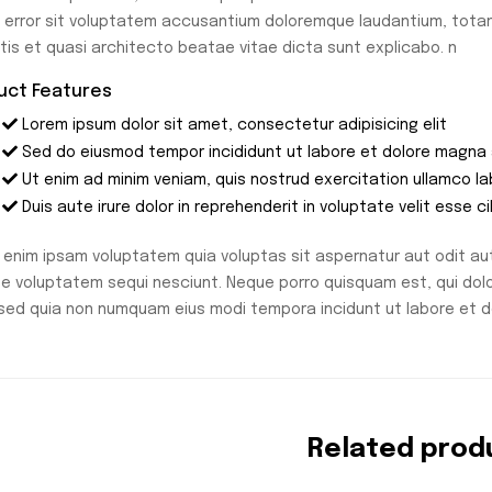
 error sit voluptatem accusantium doloremque laudantium, totam
atis et quasi architecto beatae vitae dicta sunt explicabo. n
uct Features
Lorem ipsum dolor sit amet, consectetur adipisicing elit
Sed do eiusmod tempor incididunt ut labore et dolore magna 
Ut enim ad minim veniam, quis nostrud exercitation ullamco l
Duis aute irure dolor in reprehenderit in voluptate velit esse ci
enim ipsam voluptatem quia voluptas sit aspernatur aut odit aut
ne voluptatem sequi nesciunt. Neque porro quisquam est, qui dolo
, sed quia non numquam eius modi tempora incidunt ut labore et
Related prod