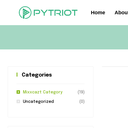
Home
Abou
Categories
Mixxcazt Category
(19)
Uncategorized
(0)