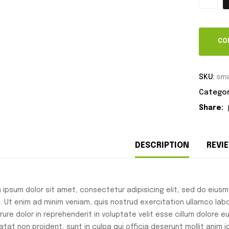
CO
SKU:
sma
Categor
Share:
DESCRIPTION
REVIE
 ipsum dolor sit amet, consectetur adipisicing elit, sed do eius
a. Ut enim ad minim veniam, quis nostrud exercitation ullamco lab
irure dolor in reprehenderit in voluptate velit esse cillum dolore 
atat non proident, sunt in culpa qui officia deserunt mollit anim 