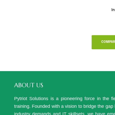
In
COMPAR
ABOUT US
Pytriot Solutions is a pioneering force in the fi
training. Founded with a vision to bridge the ga
industry demands and IT skillsets, we have em