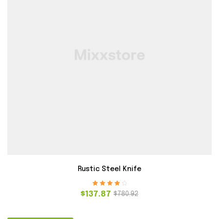
Rustic Steel Knife
Rated
4.00
$
137.87
$
780.92
out of 5