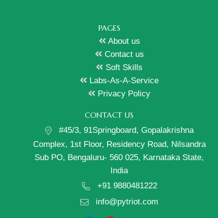
PAGES
About us
Contact us
Soft Skills
Labs-As-A-Service
Privacy Policy
CONTACT US
#45/3, 91Springboard, Gopalakrishna
Complex, 1st Floor, Residency Road, Nilsandra
Sub PO, Bengaluru- 560 025, Karnataka State,
India
+91 9880481222
info@pytriot.com