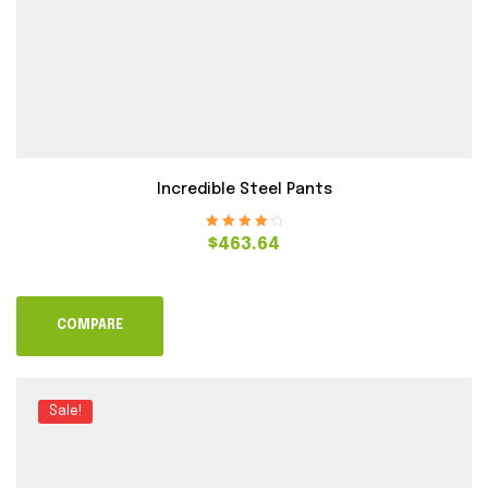
Incredible Steel Pants
Rated
4.40
$
463.64
out of 5
COMPARE
Sale!