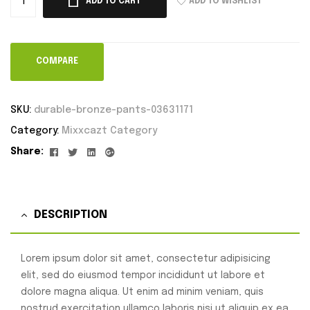
ADD TO WISHLIST
ADD TO CART
COMPARE
SKU:
durable-bronze-pants-03631171
Category:
Mixxcazt Category
Facebook
Twitter
Linkedin
Google+
Share:
DESCRIPTION
Lorem ipsum dolor sit amet, consectetur adipisicing
elit, sed do eiusmod tempor incididunt ut labore et
dolore magna aliqua. Ut enim ad minim veniam, quis
nostrud exercitation ullamco laboris nisi ut aliquip ex ea