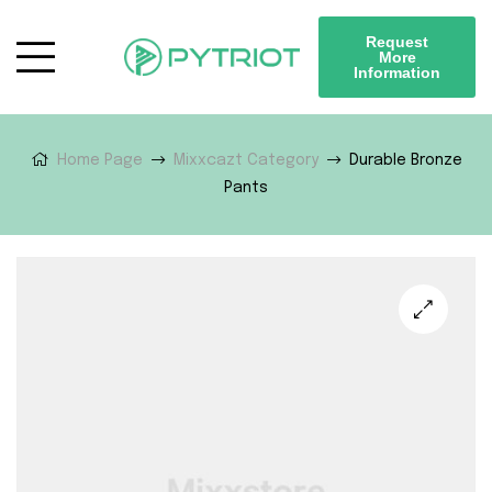
Request
More
Information
Home Page
Mixxcazt Category
Durable Bronze
Pants
🔍