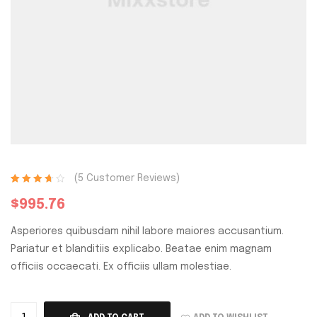
(
5
Customer Reviews)
Rated
5
3.80
$
995.76
out of 5
based on
Asperiores quibusdam nihil labore maiores accusantium.
customer
ratings
Pariatur et blanditiis explicabo. Beatae enim magnam
officiis occaecati. Ex officiis ullam molestiae.