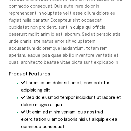
commodo consequat. Duis aute irure dolor in
reprehenderit in voluptate velit esse cillum dolore eu
fugiat nulla pariatur. Excepteur sint occaecat
cupidatat non proident, sunt in culpa qui officia
deserunt mollit anim id est laborum. Sed ut perspiciatis
unde omnis iste natus error sit voluptatem
accusantium doloremque laudantium, totam rem
aperiam, eaque ipsa quae ab illo inventore veritatis et
quasi architecto beatae vitae dicta sunt explicabo. n
Product Features
Lorem ipsum dolor sit amet, consectetur
adipisicing elit
Sed do eiusmod tempor incididunt ut labore et
dolore magna aliqua.
Ut enim ad minim veniam, quis nostrud
exercitation ullamco laboris nisi ut aliquip ex ea
commodo consequat.