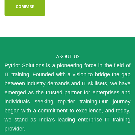
COMPARE
ABOUT US
Pytriot Solutions is a pioneering force in the field of
IT training. Founded with a vision to bridge the gap
between industry demands and IT skillsets, we have
emerged as the trusted partner for enterprises and
individuals seeking top-tier training.Our journey
began with a commitment to excellence, and today,
we stand as India’s leading enterprise IT training
provider.