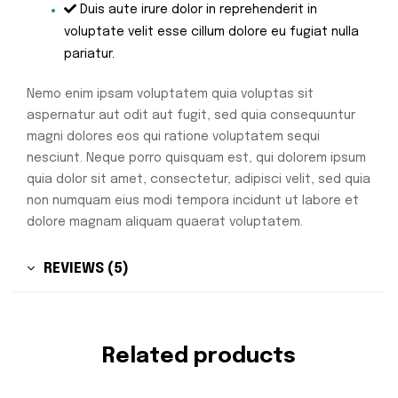
Duis aute irure dolor in reprehenderit in
voluptate velit esse cillum dolore eu fugiat nulla
pariatur.
Nemo enim ipsam voluptatem quia voluptas sit
aspernatur aut odit aut fugit, sed quia consequuntur
magni dolores eos qui ratione voluptatem sequi
nesciunt. Neque porro quisquam est, qui dolorem ipsum
quia dolor sit amet, consectetur, adipisci velit, sed quia
non numquam eius modi tempora incidunt ut labore et
dolore magnam aliquam quaerat voluptatem.
REVIEWS (5)
Related products