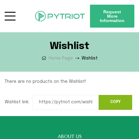
Request
More
Information
Wishlist
Home Page
Wishlist
There are no products on the Wishlist!
Wishlist link:
ABOUT US