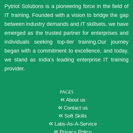
Pytriot Solutions is a pioneering force in the field of
IT training. Founded with a vision to bridge the gap
between industry demands and IT skillsets, we have
emerged as the trusted partner for enterprises and
individuals seeking top-tier training.Our journey
began with a commitment to excellence, and today,
we stand as India’s leading enterprise IT training
provider.
PAGES
About us
Contact us
Soft Skills
Labs-As-A-Service
Privacy Policy