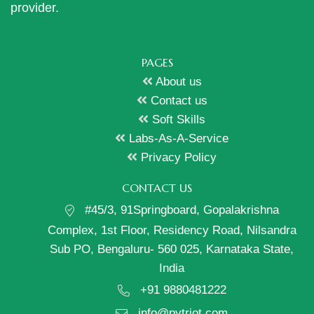
provider.
PAGES
About us
Contact us
Soft Skills
Labs-As-A-Service
Privacy Policy
CONTACT US
#45/3, 91Springboard, Gopalakrishna
Complex, 1st Floor, Residency Road, Nilsandra
Sub PO, Bengaluru- 560 025, Karnataka State,
India
+91 9880481222
info@pytriot.com