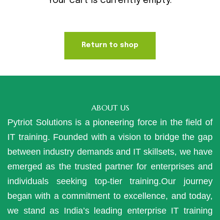
Your cart is currently empty.
Return to shop
ABOUT US
Pytriot Solutions is a pioneering force in the field of
IT training. Founded with a vision to bridge the gap
between industry demands and IT skillsets, we have
emerged as the trusted partner for enterprises and
individuals seeking top-tier training.Our journey
began with a commitment to excellence, and today,
we stand as India’s leading enterprise IT training