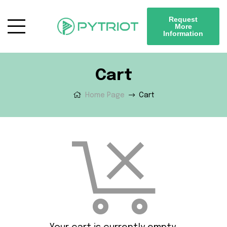
Request
More
Information
Cart
Home Page
Cart